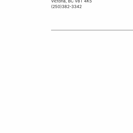
Victoria, BC V8T 4K5
(250)382-3342