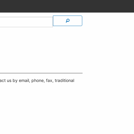
t us by email, phone, fax, traditional