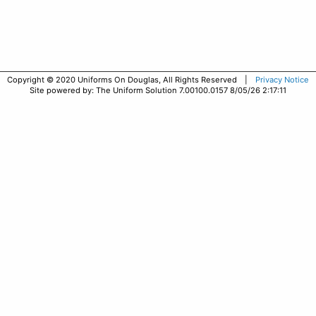
Copyright © 2020 Uniforms On Douglas, All Rights Reserved |
Privacy Notice
Site powered by: The Uniform Solution 7.00100.0157 8/05/26 2:17:11