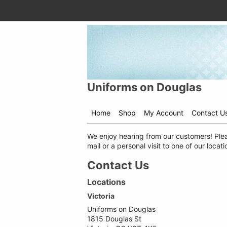
Uniforms on Douglas
Home
Shop
My Account
Contact U
Shop
We enjoy hearing from our customers! Plea
menu
mail or a personal visit to one of our locati
drop
down
Contact Us
Locations
Victoria
Uniforms on Douglas
1815 Douglas St