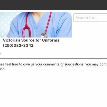
Victoria's Source for Uniforms
(250)382-3342
s
se feel free to give us your comments or suggestions. You may contac
ons.