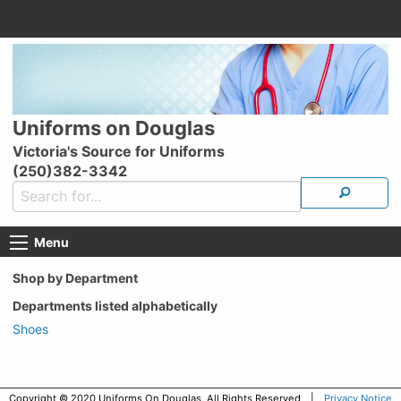
Uniforms on Douglas
Victoria's Source for Uniforms
(250)382-3342
Menu
Shop by Department
Departments listed alphabetically
Shoes
Copyright © 2020 Uniforms On Douglas, All Rights Reserved |
Privacy Notice