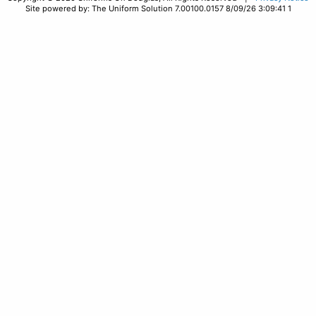
Site powered by: The Uniform Solution 7.00100.0157 8/09/26 3:09:41 1