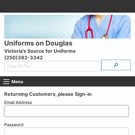
Uniforms on Douglas
Victoria's Source for Uniforms
(250)382-3342
Menu
Returning Customers, please Sign-in
Email Address
Password