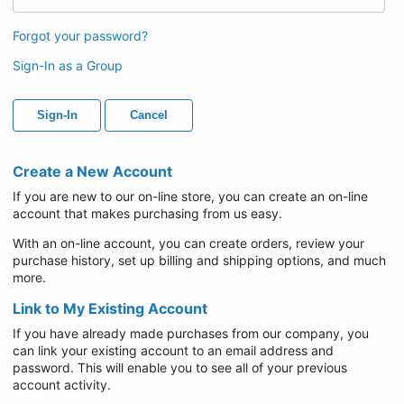
Forgot your password?
Sign-In as a Group
Sign-In
Cancel
Create a New Account
If you are new to our on-line store, you can create an on-line
account that makes purchasing from us easy.
With an on-line account, you can create orders, review your
purchase history, set up billing and shipping options, and much
more.
Link to My Existing Account
If you have already made purchases from our company, you
can link your existing account to an email address and
password. This will enable you to see all of your previous
account activity.