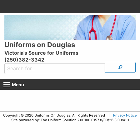
Uniforms on Douglas
Victoria's Source for Uniforms
(250)382-3342
Menu
Copyright © 2020 Uniforms On Douglas, All Rights Reserved |
Privacy Notice
Site powered by: The Uniform Solution 7.00100.0157 8/09/26 3:09:41 1