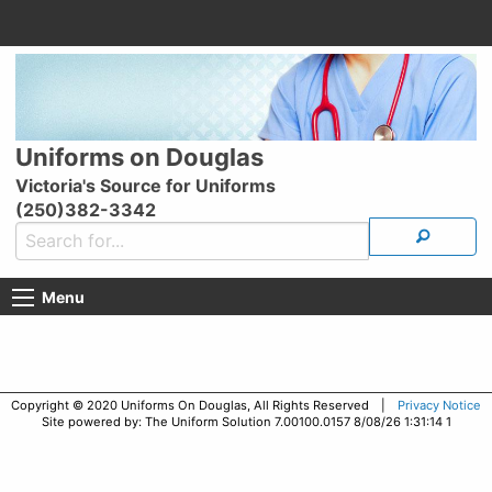
Uniforms on Douglas
Victoria's Source for Uniforms
(250)382-3342
Menu
Copyright © 2020 Uniforms On Douglas, All Rights Reserved |
Privacy Notice
Site powered by: The Uniform Solution 7.00100.0157 8/08/26 1:31:14 1