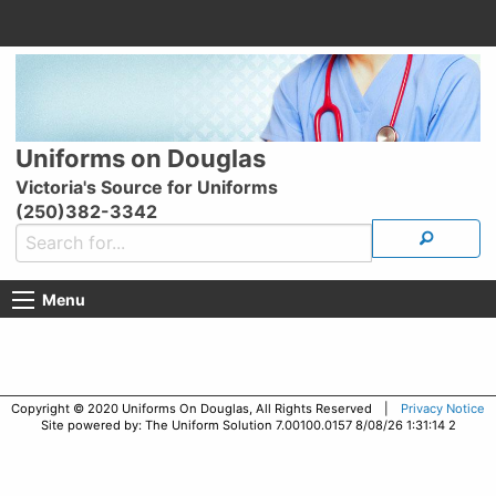
Uniforms on Douglas
Victoria's Source for Uniforms
(250)382-3342
Menu
Copyright © 2020 Uniforms On Douglas, All Rights Reserved |
Privacy Notice
Site powered by: The Uniform Solution 7.00100.0157 8/08/26 1:31:14 2