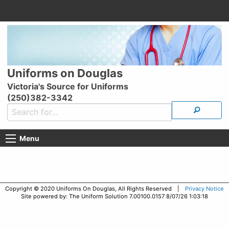
Uniforms on Douglas
Victoria's Source for Uniforms
(250)382-3342
Menu
Copyright © 2020 Uniforms On Douglas, All Rights Reserved |
Privacy Notice
Site powered by: The Uniform Solution 7.00100.0157 8/07/26 1:03:18