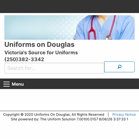
Uniforms on Douglas
Victoria's Source for Uniforms
(250)382-3342
Menu
Copyright © 2020 Uniforms On Douglas, All Rights Reserved |
Privacy Notice
Site powered by: The Uniform Solution 7.00100.0157 8/06/26 3:37:33 1